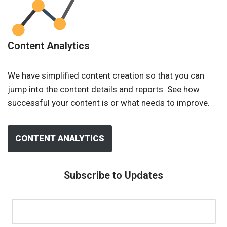
Content Analytics
We have simplified content creation so that you can
jump into the content details and reports. See how
successful your content is or what needs to improve.
CONTENT ANALYTICS
Subscribe to Updates