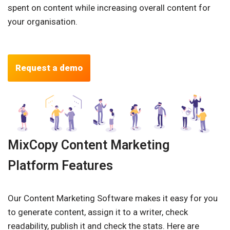
spent on content while increasing overall content for
your organisation.
Request a demo
MixCopy Content Marketing
Platform Features
Our Content Marketing Software makes it easy for you
to generate content, assign it to a writer, check
readability, publish it and check the stats. Here are