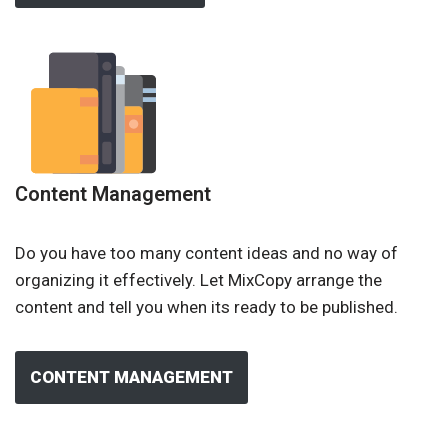
Content Management
Do you have too many content ideas and no way of
organizing it effectively. Let MixCopy arrange the
content and tell you when its ready to be published.
CONTENT MANAGEMENT