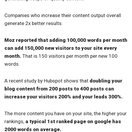
Companies who increase their content output overall
generate 2x better results.
Moz reported that adding 100,000 words per month
can add 150,000 new visitors to your site every
month.
That is 150 visitors per month per new 100
words.
A recent study by Hubspot shows that
doubling your
blog content from 200 posts to 400 posts can
increase your visitors 200% and your leads 300%.
The more content you have on your site, the higher your
rankings,
a typical 1st ranked page on google has
2000 words on average.