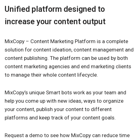
Unified platform designed to
increase your content output
MixCopy – Content Marketing Platform is a complete
solution for content ideation, content management and
content publishing. The platform can be used by both
content marketing agencies and end marketing clients
to manage their whole content lifecycle.
MixCopy’s unique Smart bots work as your team and
help you come up with new ideas, ways to organize
your content, publish your content to different
platforms and keep track of your content goals.
Request a demo to see how MixCopy can reduce time