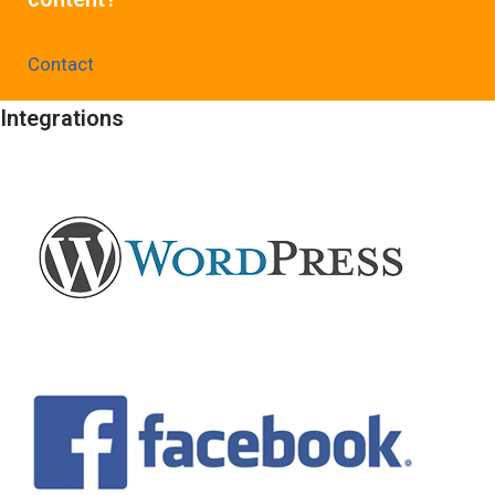
Contact
Integrations