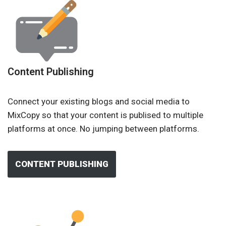
Content Publishing
Connect your existing blogs and social media to
MixCopy so that your content is publised to multiple
platforms at once. No jumping between platforms.
CONTENT PUBLISHING