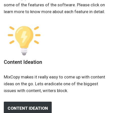
some of the features of the software. Please click on
learn more to know more about each feature in detail.
Content Ideation
MixCopy makes it really easy to come up with content
ideas on the go. Lets eradicate one of the biggest
issues with content, writers block.
CONTENT IDEATION