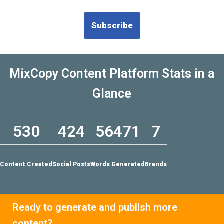
MixCopy Content Platform Stats in a
Glance
530
424
56471
7
Content Created
Social Posts
Words Generated
Brands
Ready to generate and publish more
content?