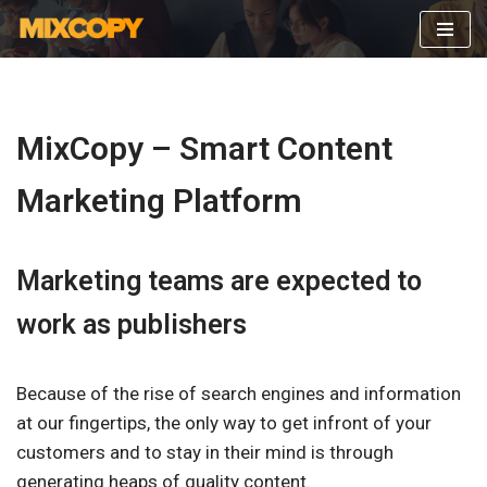
Skip
to
content
MixCopy – Smart Content
Marketing Platform
Marketing teams are expected to
work as publishers
Because of the rise of search engines and information
at our fingertips, the only way to get infront of your
customers and to stay in their mind is through
generating heaps of quality content.