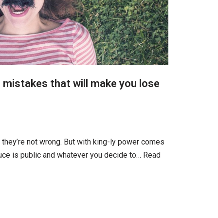
 mistakes that will make you lose
d they’re not wrong. But with king-ly power comes
uce is public and whatever you decide to…
Read