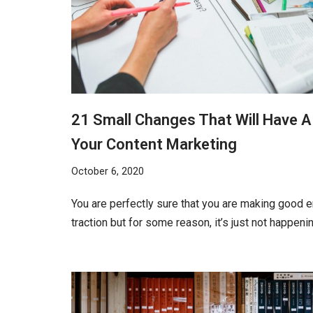
21 Small Changes That Will Have 
Your Content Marketing
October 6, 2020
You are perfectly sure that you are making good 
traction but for some reason, it’s just not happeni