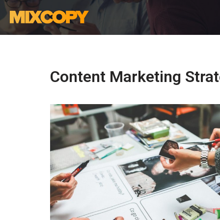
Skip
to
content
Content Marketing Stra