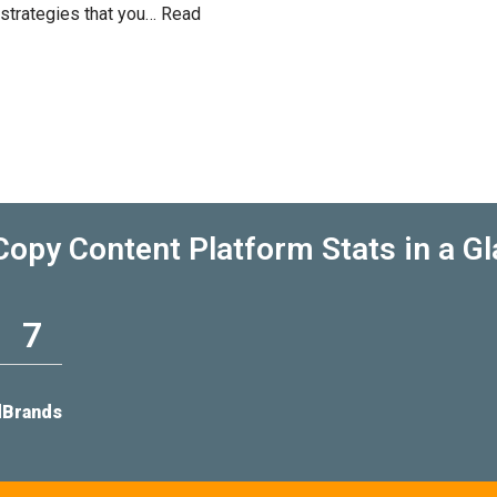
 strategies that you…
Read
opy Content Platform Stats in a G
7
d
Brands