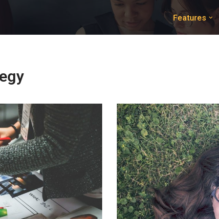
Features
tegy