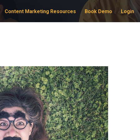
Content Marketing Resources
Book Demo
Login