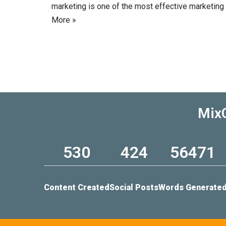
marketing is one of the most effective marketing
More »
MixC
530
424
56471
Content Created
Social Posts
Words Generate