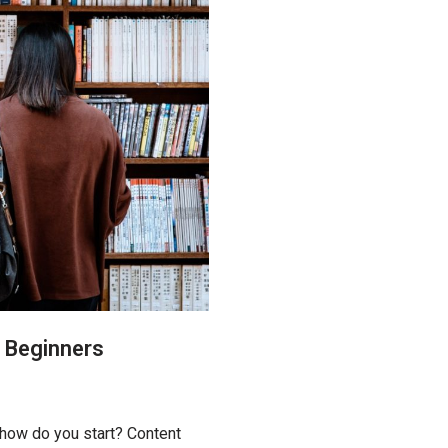
r Beginners
 how do you start? Content