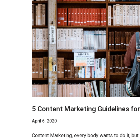
5 Content Marketing Guidelines fo
April 6, 2020
Content Marketing, every body wants to do it, but