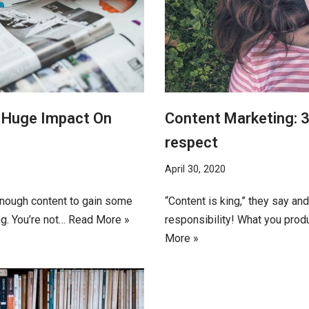
A Huge Impact On
Content Marketing: 3
respect
April 30, 2020
enough content to gain some
“Content is king,” they say an
ng. You’re not…
Read More »
responsibility! What you prod
More »